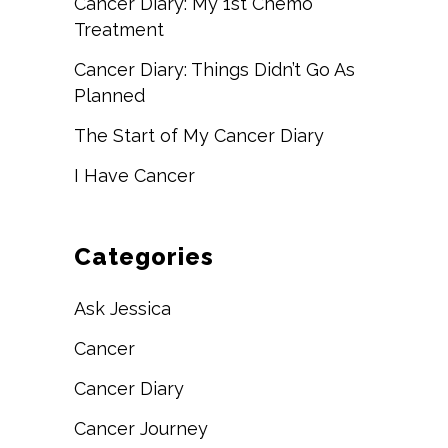
Cancer Diary: My 1st Chemo
Treatment
Cancer Diary: Things Didn’t Go As
Planned
The Start of My Cancer Diary
I Have Cancer
Categories
Ask Jessica
Cancer
Cancer Diary
Cancer Journey