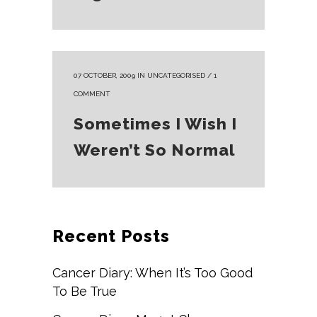
07 OCTOBER, 2009
IN
UNCATEGORISED
/
1
COMMENT
Sometimes I Wish I
Weren’t So Normal
Recent Posts
Cancer Diary: When It’s Too Good
To Be True