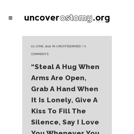
02 JUNE, 2010
IN
UNCATEGORISED
/
0
COMMENTS
“Steal A Hug When
Arms Are Open,
Grab A Hand When
It Is Lonely, Give A
Kiss To Fill The
Silence, Say I Love
You Whenever You