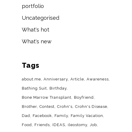
portfolio
Uncategorised
What's hot
What's new
Tags
about.me
Anniversary
Article
Awareness
Bathing Suit
Birthday
Bone Marrow Transplant
Boyfriend
Brother
Contest
Crohn's
Crohn's Disease
Dad
Facebook
Family
Family Vacation
Food
Friends
IDEAS
ileostomy
Job