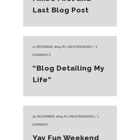
Last Blog Post
11 DECEMBER, 2009
IN
UNCATEGORISED
/
2
COMMENTS
“Blog Detailing My
Life”
30 NOVEMBER, 2009
IN
UNCATEGORISED
/
1
COMMENT
Yay Fun Weekend