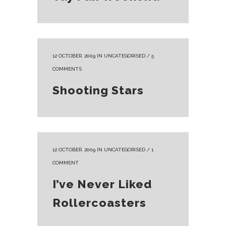
12 OCTOBER, 2009
IN
UNCATEGORISED
/
5
COMMENTS
Shooting Stars
12 OCTOBER, 2009
IN
UNCATEGORISED
/
1
COMMENT
I’ve Never Liked
Rollercoasters