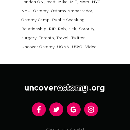
London ON
matt
Mike
MIT
Mom
NYC
NYU
Ostomy
Ostomy Ambassador
Ostomy Camp
Public Speaking
Relationship
RIP
Rob
sick
Sorority
surgery
Toronto
Travel
Twitter
Uncover Ostomy
UOAA
UWO
Video