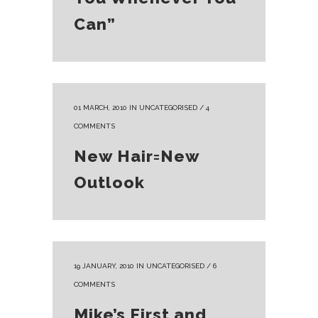
Can”
01 MARCH, 2010
IN
UNCATEGORISED
/
4
COMMENTS
New Hair=New
Outlook
19 JANUARY, 2010
IN
UNCATEGORISED
/
6
COMMENTS
Mike’s First and