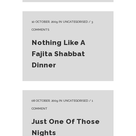
10 OCTOBER, 2009
IN
UNCATEGORISED
/
3
COMMENTS
Nothing Like A
Fajita Shabbat
Dinner
08 OCTOBER, 2009
IN
UNCATEGORISED
/
1
COMMENT
Just One Of Those
Nights