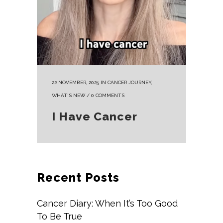
22 NOVEMBER, 2025
IN
CANCER JOURNEY
,
WHAT'S NEW
/
0 COMMENTS
I Have Cancer
Recent Posts
Cancer Diary: When It’s Too Good
To Be True