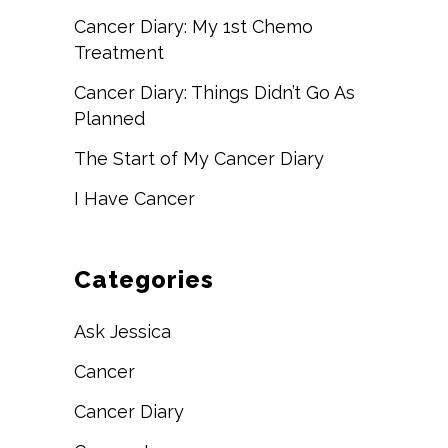
Cancer Diary: My 1st Chemo
Treatment
Cancer Diary: Things Didn’t Go As
Planned
The Start of My Cancer Diary
I Have Cancer
Categories
Ask Jessica
Cancer
Cancer Diary