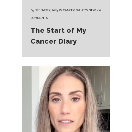
09 DECEMBER, 2025
IN
CANCER
,
WHAT'S NEW
/
0
COMMENTS
The Start of My
Cancer Diary