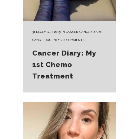
31 DECEMBER, 2025
IN
CANCER
,
CANCER DIARY
,
CANCER JOURNEY
/
0 COMMENTS
Cancer Diary: My
1st Chemo
Treatment