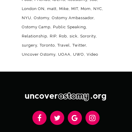
London ON
matt
Mike
MIT
Mom
NYC
NYU
Ostomy
Ostomy Ambassador
Ostomy Camp
Public Speaking
Relationship
RIP
Rob
sick
Sorority
surgery
Toronto
Travel
Twitter
Uncover Ostomy
UOAA
UWO
Video