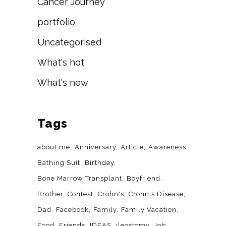
Cancer Journey
portfolio
Uncategorised
What's hot
What's new
Tags
about.me
Anniversary
Article
Awareness
Bathing Suit
Birthday
Bone Marrow Transplant
Boyfriend
Brother
Contest
Crohn's
Crohn's Disease
Dad
Facebook
Family
Family Vacation
Food
Friends
IDEAS
ileostomy
Job