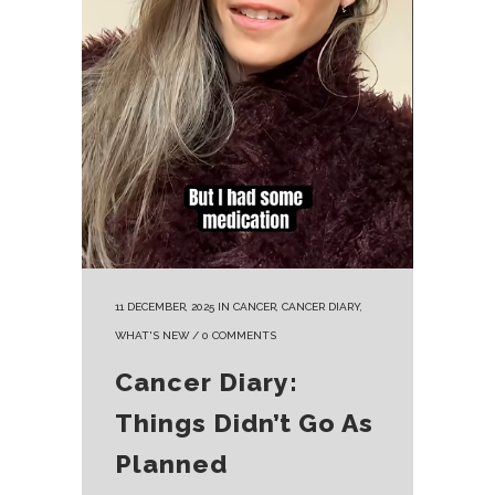
11 DECEMBER, 2025
IN
CANCER
,
CANCER DIARY
,
WHAT'S NEW
/
0 COMMENTS
Cancer Diary:
Things Didn’t Go As
Planned