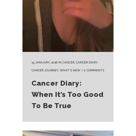
15 JANUARY, 2026
IN
CANCER
,
CANCER DIARY
,
CANCER JOURNEY
,
WHAT'S NEW
/
0 COMMENTS
Cancer Diary:
When It’s Too Good
To Be True