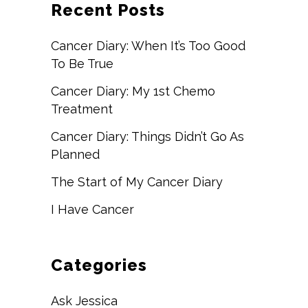
Recent Posts
Cancer Diary: When It’s Too Good
To Be True
Cancer Diary: My 1st Chemo
Treatment
Cancer Diary: Things Didn’t Go As
Planned
The Start of My Cancer Diary
I Have Cancer
Categories
Ask Jessica