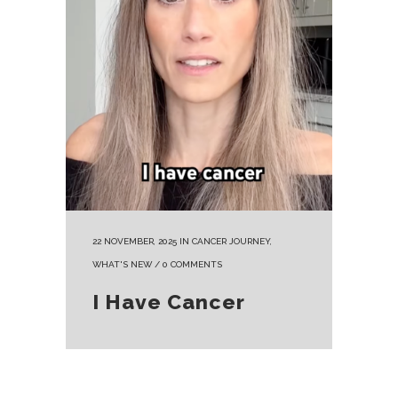
22 NOVEMBER, 2025
IN
CANCER JOURNEY
,
WHAT'S NEW
/
0 COMMENTS
I Have Cancer