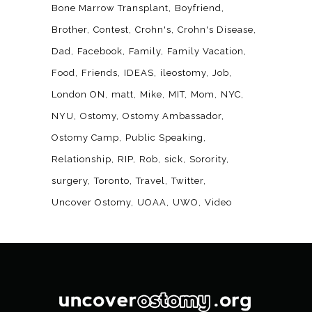
Bone Marrow Transplant
Boyfriend
Brother
Contest
Crohn's
Crohn's Disease
Dad
Facebook
Family
Family Vacation
Food
Friends
IDEAS
ileostomy
Job
London ON
matt
Mike
MIT
Mom
NYC
NYU
Ostomy
Ostomy Ambassador
Ostomy Camp
Public Speaking
Relationship
RIP
Rob
sick
Sorority
surgery
Toronto
Travel
Twitter
Uncover Ostomy
UOAA
UWO
Video