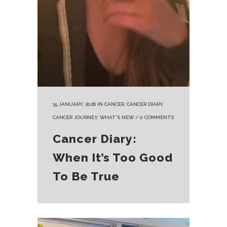
15 JANUARY, 2026
IN
CANCER
,
CANCER DIARY
,
CANCER JOURNEY
,
WHAT'S NEW
/
0 COMMENTS
Cancer Diary:
When It’s Too Good
To Be True