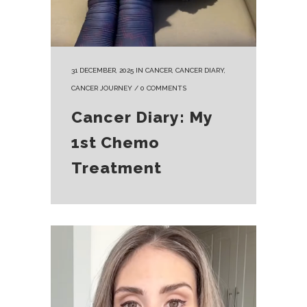
31 DECEMBER, 2025
IN
CANCER
,
CANCER DIARY
,
CANCER JOURNEY
/
0 COMMENTS
Cancer Diary: My
1st Chemo
Treatment