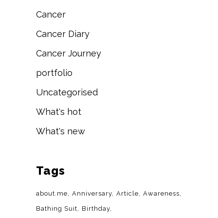
Cancer
Cancer Diary
Cancer Journey
portfolio
Uncategorised
What's hot
What's new
Tags
about.me
Anniversary
Article
Awareness
Bathing Suit
Birthday