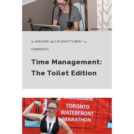
11 JANUARY, 2017
IN
WHAT'S NEW
/
4
COMMENTS
Time Management:
The Toilet Edition