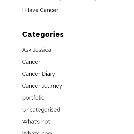
I Have Cancer
Categories
Ask Jessica
Cancer
Cancer Diary
Cancer Journey
portfolio
Uncategorised
What's hot
What's new