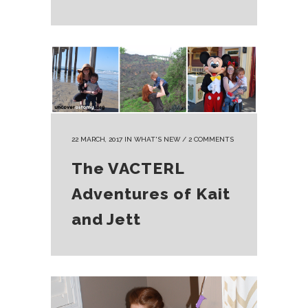
22 MARCH, 2017
IN
WHAT'S NEW
/
2 COMMENTS
The VACTERL
Adventures of Kait
and Jett