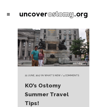
22 JUNE, 2017
IN
WHAT'S NEW
/
4 COMMENTS
KO’s Ostomy
Summer Travel
Tips!