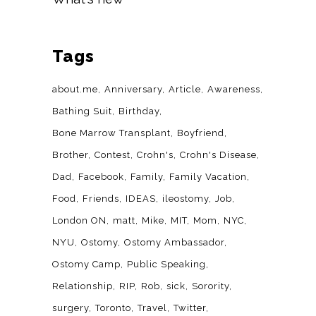
Tags
about.me
Anniversary
Article
Awareness
Bathing Suit
Birthday
Bone Marrow Transplant
Boyfriend
Brother
Contest
Crohn's
Crohn's Disease
Dad
Facebook
Family
Family Vacation
Food
Friends
IDEAS
ileostomy
Job
London ON
matt
Mike
MIT
Mom
NYC
NYU
Ostomy
Ostomy Ambassador
Ostomy Camp
Public Speaking
Relationship
RIP
Rob
sick
Sorority
surgery
Toronto
Travel
Twitter