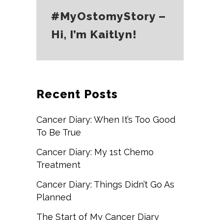
#MyOstomyStory –
Hi, I’m Kaitlyn!
Recent Posts
Cancer Diary: When It’s Too Good
To Be True
Cancer Diary: My 1st Chemo
Treatment
Cancer Diary: Things Didn’t Go As
Planned
The Start of My Cancer Diary