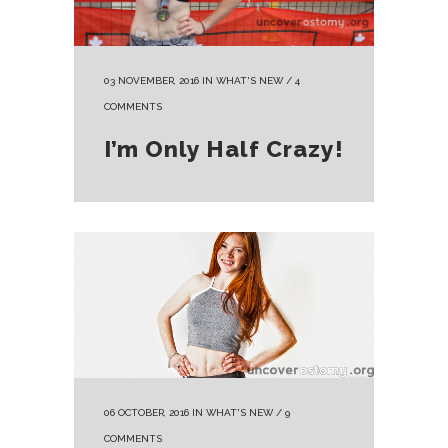
03 NOVEMBER, 2016
IN
WHAT'S NEW
/
4
COMMENTS
I’m Only Half Crazy!
06 OCTOBER, 2016
IN
WHAT'S NEW
/
9
COMMENTS