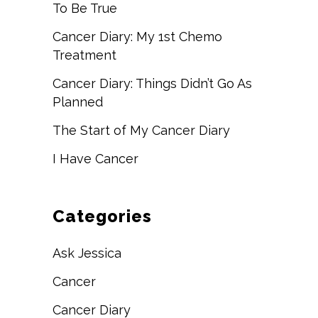
To Be True
Cancer Diary: My 1st Chemo
Treatment
Cancer Diary: Things Didn’t Go As
Planned
The Start of My Cancer Diary
I Have Cancer
Categories
Ask Jessica
Cancer
Cancer Diary