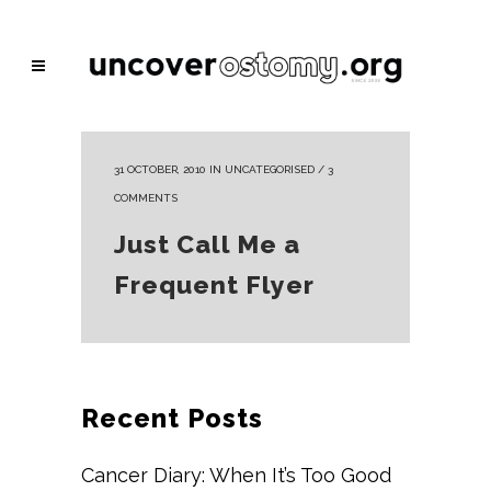
31 OCTOBER, 2010
IN
UNCATEGORISED
/
3
COMMENTS
Just Call Me a
Frequent Flyer
Recent Posts
Cancer Diary: When It’s Too Good