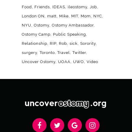
Food
Friends
IDEAS
ileostomy
Job
London ON
matt
Mike
MIT
Mom
NYC
NYU
Ostomy
Ostomy Ambassador
Ostomy Camp
Public Speaking
Relationship
RIP
Rob
sick
Sorority
surgery
Toronto
Travel
Twitter
Uncover Ostomy
UOAA
UWO
Video