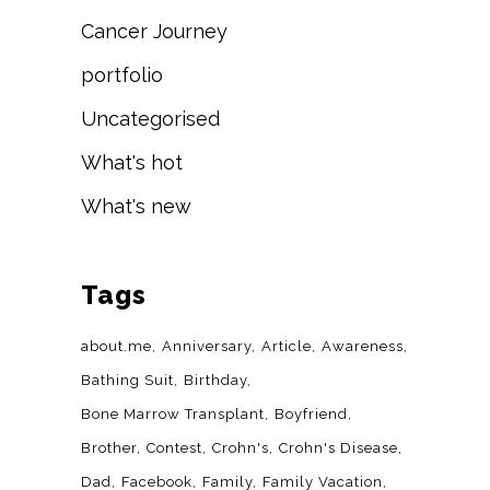
Cancer Journey
portfolio
Uncategorised
What's hot
What's new
Tags
about.me
Anniversary
Article
Awareness
Bathing Suit
Birthday
Bone Marrow Transplant
Boyfriend
Brother
Contest
Crohn's
Crohn's Disease
Dad
Facebook
Family
Family Vacation