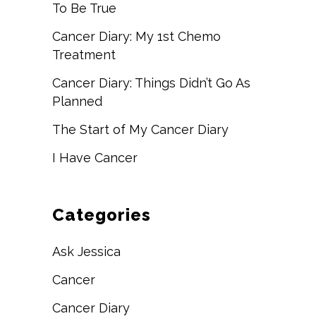
To Be True
Cancer Diary: My 1st Chemo
Treatment
Cancer Diary: Things Didn’t Go As
Planned
The Start of My Cancer Diary
I Have Cancer
Categories
Ask Jessica
Cancer
Cancer Diary