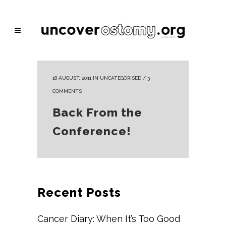
18 AUGUST, 2011
IN
UNCATEGORISED
/
3
COMMENTS
Back From the
Conference!
Recent Posts
Cancer Diary: When It’s Too Good