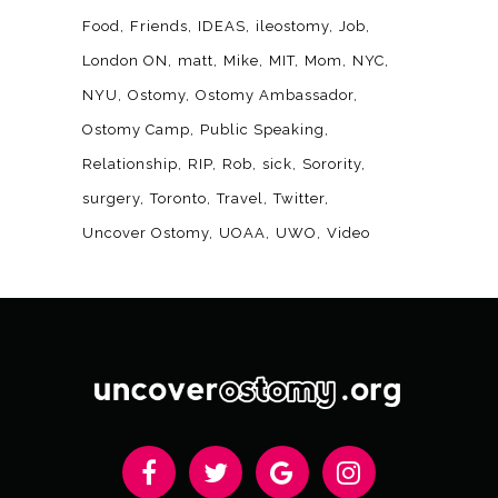
Food
Friends
IDEAS
ileostomy
Job
London ON
matt
Mike
MIT
Mom
NYC
NYU
Ostomy
Ostomy Ambassador
Ostomy Camp
Public Speaking
Relationship
RIP
Rob
sick
Sorority
surgery
Toronto
Travel
Twitter
Uncover Ostomy
UOAA
UWO
Video