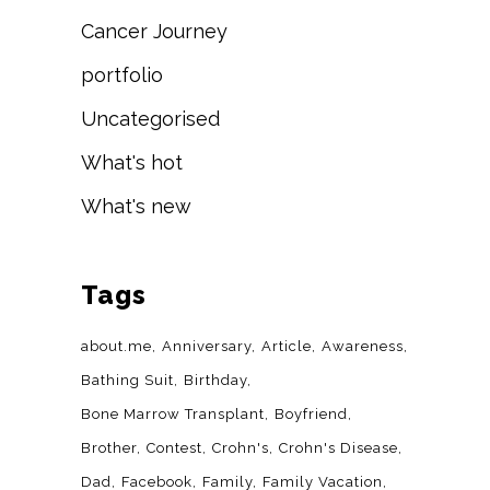
Cancer Journey
portfolio
Uncategorised
What's hot
What's new
Tags
about.me
Anniversary
Article
Awareness
Bathing Suit
Birthday
Bone Marrow Transplant
Boyfriend
Brother
Contest
Crohn's
Crohn's Disease
Dad
Facebook
Family
Family Vacation