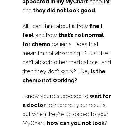
appeared in my MyChart
account
and
they did not look good.
All I can think about is how
fine I
feel
and how
that’s not normal
for chemo
patients. Does that
mean I’m not absorbing it? Just like I
can’t absorb other medications, and
then they don’t work? Like,
is the
chemo not working?
I know you’re supposed to
wait for
a doctor
to interpret your results,
but when they’re uploaded to your
MyChart,
how can you not look
?