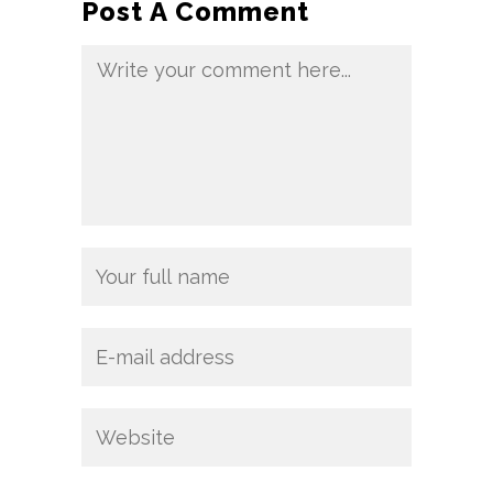
Post A Comment