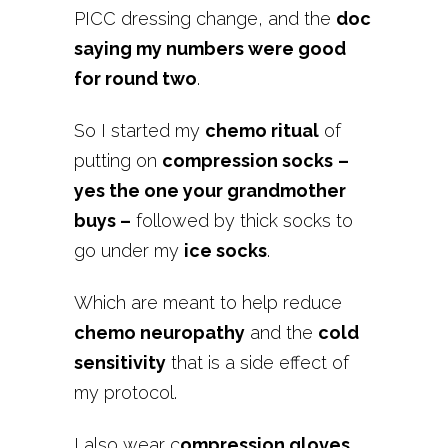
PICC dressing change, and the
doc
saying my numbers were good
for round two
.
So I started my
chemo ritual
of
putting on
compression socks
–
yes the one your grandmother
buys –
followed by thick socks to
go under my
ice socks
.
Which are meant to help reduce
chemo neuropathy
and the
cold
sensitivity
that is a side effect of
my protocol.
I also wear c
ompression gloves