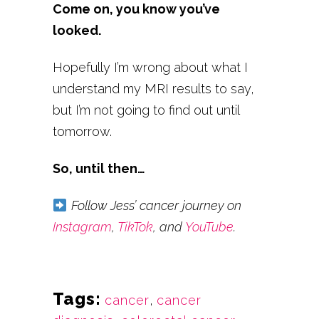
Come on, you know you’ve
looked.
Hopefully I’m wrong about what I
understand my MRI results to say,
but I’m not going to find out until
tomorrow.
So, until then…
Follow Jess’ cancer journey on
Instagram
,
TikTok
, and
YouTube
.
Tags:
cancer
,
cancer