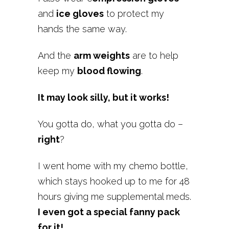
and
ice gloves
to protect my
hands the same way.
And the
arm weights
are to help
keep my
blood flowing
.
It may look silly, but it works!
You gotta do, what you gotta do –
right
?
I went home with my chemo bottle,
which stays hooked up to me for 48
hours giving me supplemental meds.
I even got a special fanny pack
for it!