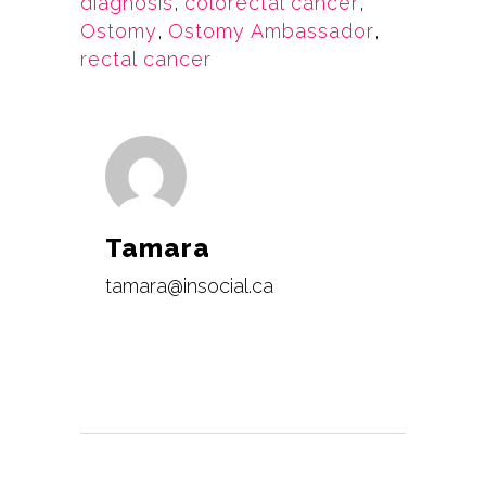
diagnosis
,
colorectal cancer
,
Ostomy
,
Ostomy Ambassador
,
rectal cancer
Tamara
tamara@insocial.ca