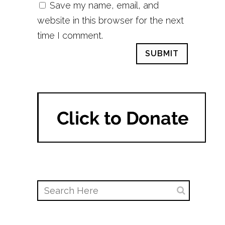
Save my name, email, and
website in this browser for the next
time I comment.