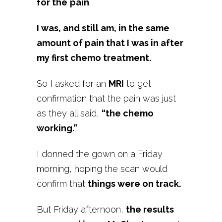
for the
pain
.
I was, and still am, in the same
amount of pain that I was in after
my first chemo treatment.
So I asked for an
MRI
to get
confirmation that the pain was just
as they all said,
“the chemo
working.”
I donned the gown on a Friday
morning, hoping the scan would
confirm that
things were on track.
But Friday afternoon,
the results