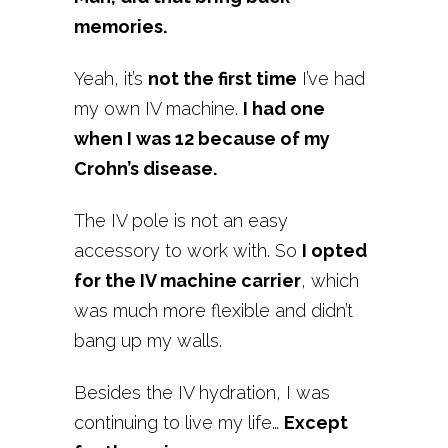
memories.
Yeah, it’s
not the first time
I’ve had
my own IV machine.
I had one
when I was 12 because of my
Crohn’s disease.
The IV pole is not an easy
accessory to work with. So
I opted
for the IV machine carrier
, which
was much more flexible and didn’t
bang up my walls.
Besides the IV hydration, I was
continuing to live my life…
Except