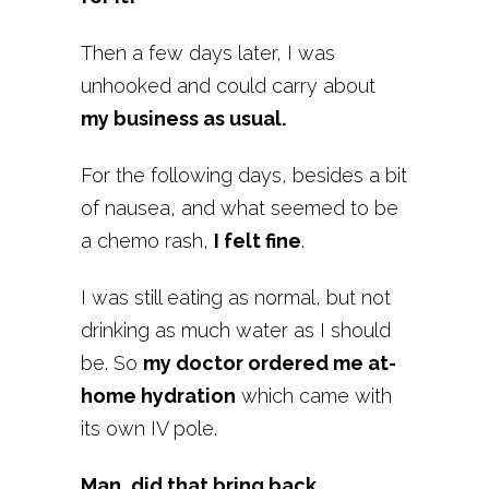
Then a few days later, I was
unhooked and could carry about
my business as usual.
For the following days, besides a bit
of nausea, and what seemed to be
a chemo rash,
I felt fine
.
I was still eating as normal, but not
drinking as much water as I should
be. So
my doctor ordered me at-
home hydration
which came with
its own IV pole.
Man, did that bring back