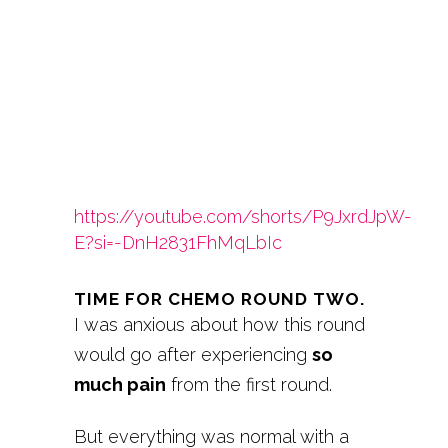
https://youtube.com/shorts/P9JxrdJpW-
E?si=-DnH2831FhMqLbIc
TIME FOR CHEMO ROUND TWO.
I was anxious about how this round
would go after experiencing
so
much pain
from the first round.
But everything was normal with a