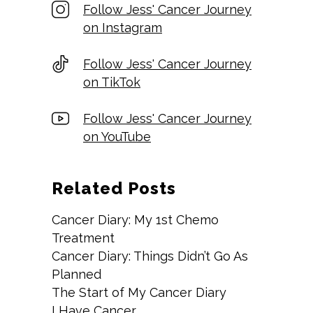
Follow Jess' Cancer Journey
on Instagram
Follow Jess' Cancer Journey
on TikTok
Follow Jess' Cancer Journey
on YouTube
Related Posts
Cancer Diary: My 1st Chemo
Treatment
Cancer Diary: Things Didn’t Go As
Planned
The Start of My Cancer Diary
I Have Cancer