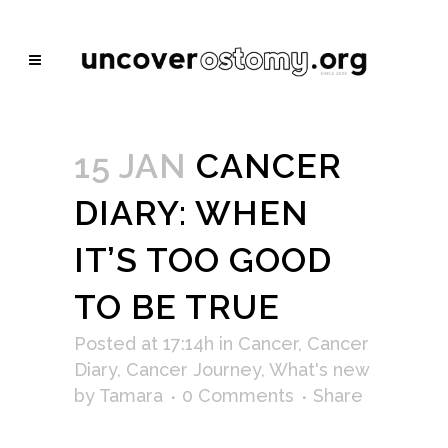
15 JAN
CANCER
DIARY: WHEN
IT’S TOO GOOD
TO BE TRUE
Posted at 17:14h
in
Cancer
,
Cancer
Diary
,
Cancer Journey
,
What's new
by
Tamara
0 Comments
Share