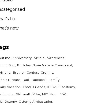
categorised
at's hot
at's new
ags
out.me
Anniversary
Article
Awareness
thing Suit
Birthday
Bone Marrow Transplant
yfriend
Brother
Contest
Crohn's
ohn's Disease
Dad
Facebook
Family
mily Vacation
Food
Friends
IDEAS
ileostomy
b
London ON
matt
Mike
MIT
Mom
NYC
YU
Ostomy
Ostomy Ambassador