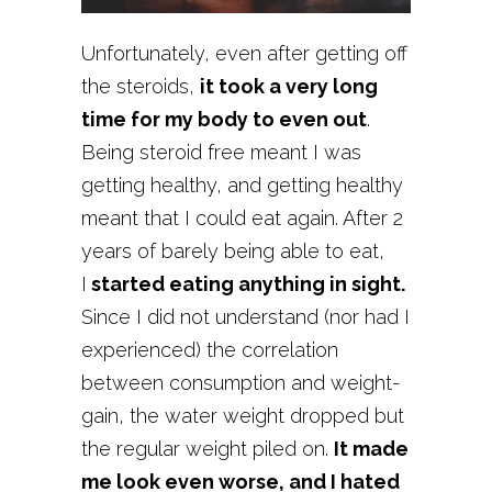
Unfortunately, even after getting off
the steroids,
it took a very long
time for my body to even out
.
Being steroid free meant I was
getting healthy, and getting healthy
meant that I could eat again. After 2
years of barely being able to eat,
I
started eating anything in sight.
Since I did not understand (nor had I
experienced) the correlation
between consumption and weight-
gain, the water weight dropped but
the regular weight piled on.
It made
me look even worse, and I hated