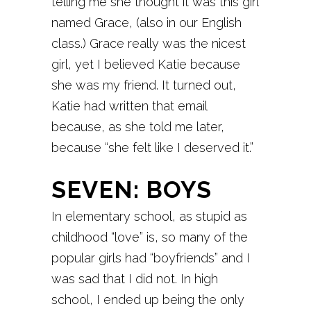
telling me she thought it was this girl
named Grace, (also in our English
class.) Grace really was the nicest
girl, yet I believed Katie because
she was my friend. It turned out,
Katie had written that email
because, as she told me later,
because “she felt like I deserved it.”
SEVEN: BOYS
In elementary school, as stupid as
childhood “love” is, so many of the
popular girls had “boyfriends” and I
was sad that I did not. In high
school, I ended up being the only