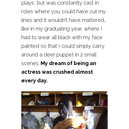
plays, but was constantly cast in
roles where you could have cut my
lines and it wouldn’t have mattered…
like in my graduating year, where I
had to wear all black with my face
painted so that I could simply carry
around a deer puppet in 2 small
scenes.
My dream of being an
actress was crushed almost
every day.