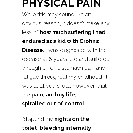
PHYSICAL PAIN
While this may sound like an
obvious reason, it doesn’t make any
less of
how much suffering I had
endured as a kid with Crohn’s
Disease
. I was diagnosed with the
disease at 8 years-old and suffered
through chronic stomach pain and
fatigue throughout my childhood. It
was at 11 years-old, however, that
the
pain, and my life,
spiralled out of control.
I’d spend my
nights on the
toilet
,
bleeding internally
,