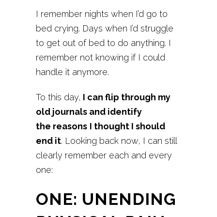
I remember nights when I’d go to
bed crying. Days when I’d struggle
to get out of bed to do anything. I
remember not knowing if I could
handle it anymore.
To this day,
I can flip through my
old journals and identify
the reasons
I thought I should
end it
. Looking back now, I can still
clearly remember each and every
one:
ONE: UNENDING