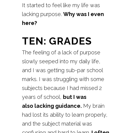
It started to feel like my life was
lacking purpose.
Why was I even
here?
TEN: GRADES
The feeling of a lack of purpose
slowly seeped into my daily life,
and I was getting sub-par school
marks. I was struggling with some
subjects because I had missed 2
years of school,
but I was
also lacking guidance.
My brain
had lost its ability to learn properly,
and the subject material was
confusing and hard to learn.
I often