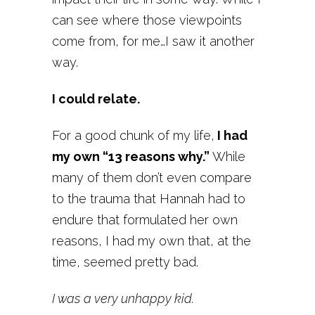
can see where those viewpoints
come from, for me…I saw it another
way.
I could relate.
For a good chunk of my life,
I had
my own “13 reasons why.”
While
many of them don’t even compare
to the trauma that Hannah had to
endure that formulated her own
reasons, I had my own that, at the
time, seemed pretty bad.
I was a very unhappy kid.