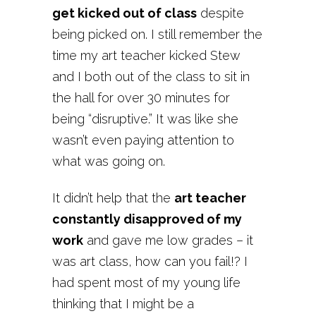
get kicked out of class
despite
being picked on. I still remember the
time my art teacher kicked Stew
and I both out of the class to sit in
the hall for over 30 minutes for
being “disruptive.” It was like she
wasn’t even paying attention to
what was going on.
It didn’t help that the
art teacher
constantly disapproved of my
work
and gave me low grades – it
was art class, how can you fail!? I
had spent most of my young life
thinking that I might be a