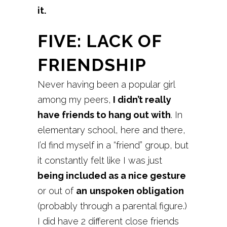
it.
FIVE: LACK OF
FRIENDSHIP
Never having been a popular girl
among my peers,
I didn’t really
have friends to hang out with
. In
elementary school, here and there,
I’d find myself in a “friend” group, but
it constantly felt like I was just
being included as a nice gesture
or out of
an
unspoken obligation
(probably through a parental figure.)
I did have 2 different close friends