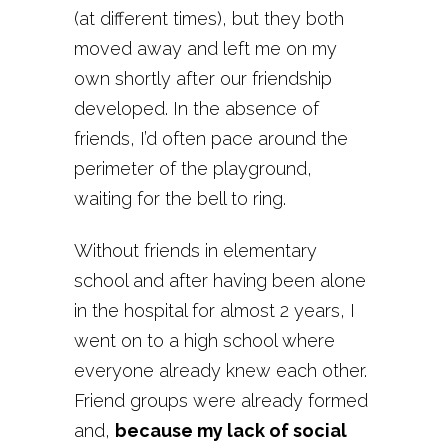
(at different times), but they both
moved away and left me on my
own shortly after our friendship
developed. In the absence of
friends, I’d often pace around the
perimeter of the playground,
waiting for the bell to ring.
Without friends in elementary
school and after having been alone
in the hospital for almost 2 years, I
went on to a high school where
everyone already knew each other.
Friend groups were already formed
and,
because my lack of social