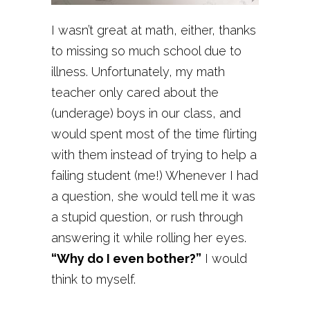
I wasn’t great at math, either, thanks
to missing so much school due to
illness. Unfortunately, my math
teacher only cared about the
(underage) boys in our class, and
would spent most of the time flirting
with them instead of trying to help a
failing student (me!) Whenever I had
a question, she would tell me it was
a stupid question, or rush through
answering it while rolling her eyes.
“Why do I even bother?”
I would
think to myself.