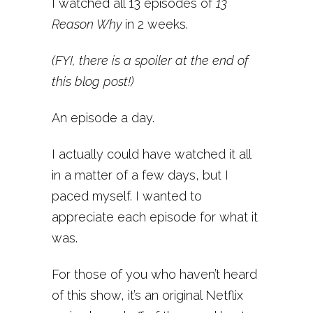
I watched all 13 episodes of
13
Reason Why
in 2 weeks.
(FYI, there is a spoiler at the end of
this blog post!)
An episode a day.
I actually could have watched it all
in a matter of a few days, but I
paced myself. I wanted to
appreciate each episode for what it
was.
For those of you who haven’t heard
of this show, it’s an original Netflix