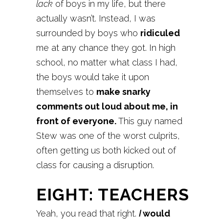
lack
of boys in my life, but there
actually wasn’t. Instead, I was
surrounded by boys who
ridiculed
me at any chance they got. In high
school, no matter what class I had,
the boys would take it upon
themselves to
make snarky
comments out loud about me, in
front of everyone.
This guy named
Stew was one of the worst culprits,
often getting us both kicked out of
class for causing a disruption.
EIGHT: TEACHERS
Yeah, you read that right.
I
would