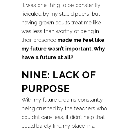
It was one thing to be constantly
ridiculed by my stupid peers, but
having grown adults treat me like I
was less than worthy of being in
their presence
made me feel like
my future wasn’t important. Why
have a future at all?
NINE: LACK OF
PURPOSE
With my future dreams constantly
being crushed by the teachers who
couldn’t care less, it didn’t help that I
could barely find my place in a