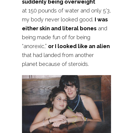
suddenly being overweight
at 150 pounds of water and only 5’3,
my body never looked good.
I was
either skin and literal bones
and
being made fun of for being
“anorexic,”
or I looked like an alien
that had landed from another
planet because of steroids.