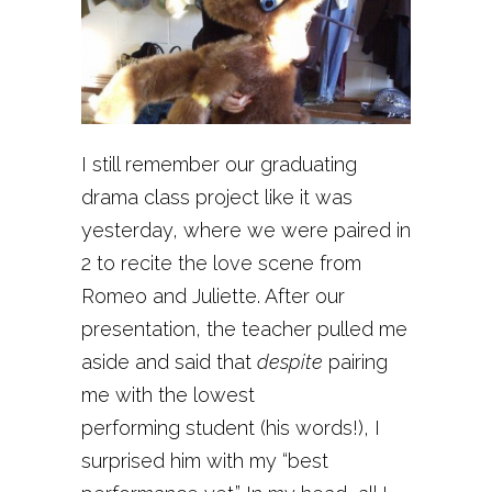
I still remember our graduating
drama class project like it was
yesterday, where we were paired in
2 to recite the love scene from
Romeo and Juliette. After our
presentation, the teacher pulled me
aside and said that
despite
pairing
me with the lowest
performing student (his words!), I
surprised him with my “best