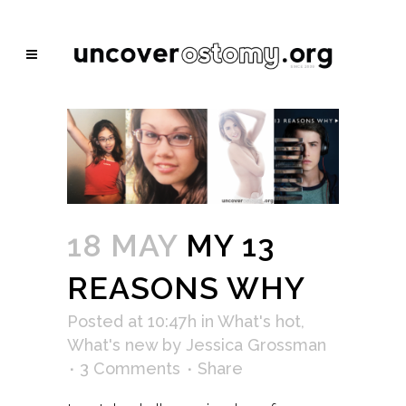
18 MAY
MY 13
REASONS WHY
Posted at 10:47h
in
What's hot
,
What's new
by
Jessica Grossman
3 Comments
Share