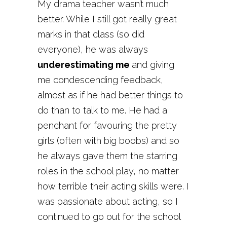
My drama teacher wasn’t much
better. While I still got really great
marks in that class (so did
everyone), he was always
underestimating me
and giving
me condescending feedback,
almost as if he had better things to
do than to talk to me. He had a
penchant for favouring the pretty
girls (often with big boobs) and so
he always gave them the starring
roles in the school play, no matter
how terrible their acting skills were. I
was passionate about acting, so I
continued to go out for the school