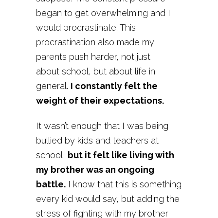
began to get overwhelming and I
would procrastinate. This
procrastination also made my
parents push harder, not just
about school, but about life in
general.
I constantly felt the
weight of their expectations.
It wasn’t enough that I was being
bullied by kids and teachers at
school,
but it felt like living with
my brother was an ongoing
battle.
I know that this is something
every kid would say, but adding the
stress of fighting with my brother