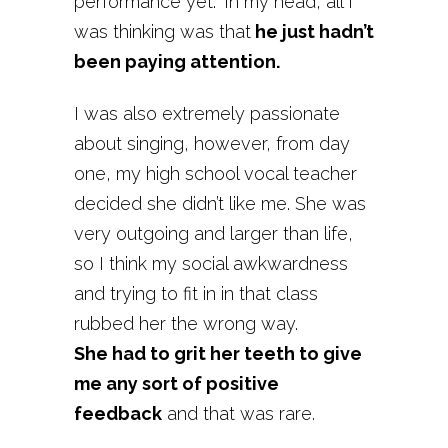
performance yet.” In my head, all I
was thinking was that
he just hadn’t
been paying attention.
I was also extremely passionate
about singing, however, from day
one, my high school vocal teacher
decided she didn’t like me. She was
very outgoing and larger than life,
so I think my social awkwardness
and trying to fit in in that class
rubbed her the wrong way.
She had to grit her teeth to give
me any sort of positive
feedback
and that was rare.