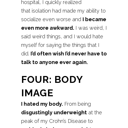
hospital, I quickly realized
that isolation had made my ability to
socialize even worse and
I became
even more awkward.
I was weird, I
said weird things, and I would hate
myself for saying the things that I
did.
I’d often wish I’d never have to
talk to anyone ever again.
FOUR: BODY
IMAGE
I hated my body.
From being
disgustingly underweight
at the
peak of my Crohn’s Disease to