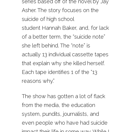
series based off of the novel by Jay
Asher. The story focuses on the
suicide of high school
student Hannah Baker, and, for lack
of a better term, the “suicide note”
she left behind. The “note” is
actually 13 individual cassette tapes
that explain why she killed herself.
Each tape identifies 1 of the “13
reasons why.”
The show has gotten a lot of flack
from the media, the education
system, pundits, journalists, and
even people who have had suicide
impact their life in some way. While I