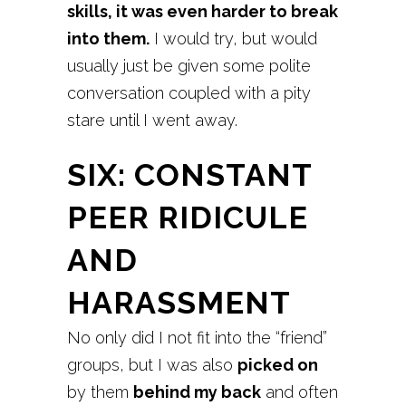
skills, it was even harder to break
into them.
I would try, but would
usually just be given some polite
conversation coupled with a pity
stare until I went away.
SIX: CONSTANT
PEER RIDICULE
AND
HARASSMENT
No only did I not fit into the “friend”
groups, but I was also
picked on
by them
behind my back
and often