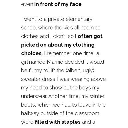
even
in front of my face
.
I went to a private elementary
school where the kids all had nice
clothes and I didn’t, so
I often got
picked on about my clothing
choices.
I remember one time, a
girl named Marnie decided it would
be funny to lift the (albeit, ugly)
sweater dress I was wearing above
my head to show all the boys my
underwear. Another time, my winter
boots, which we had to leave in the
hallway outside of the classroom,
were
filled with staples
and a