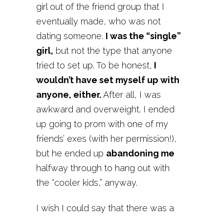
girl out of the friend group that I
eventually made, who was not
dating someone.
I was the “single”
girl,
but not the type that anyone
tried to set up. To be honest,
I
wouldn’t have set myself up with
anyone, either.
After all, I was
awkward and overweight. I ended
up going to prom with one of my
friends’ exes (with her permission!),
but he ended up
abandoning me
halfway through to hang out with
the “cooler kids,” anyway.
I wish I could say that there was a