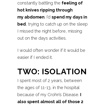
constantly battling the
feeling of
hot knives ripping through
my
abdomen
. I’d
spend my days in
bed
, trying to catch up on the sleep
I missed the night before, missing
out on the days activities.
I would often wonder if it would be
easier if I ended it.
TWO: ISOLATION
I spent most of 2 years, between
the ages of 11-13, in the hospital
because of my Crohn’s Disease.
I
also spent almost all of those 2