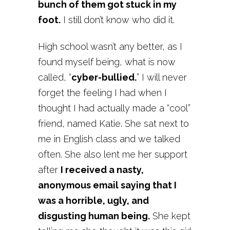
bunch of them got stuck in my
foot.
I still don’t know who did it.
High school wasn’t any better, as I
found myself being, what is now
called, “
cyber-bullied.
” I will never
forget the feeling I had when I
thought I had actually made a “cool”
friend, named Katie. She sat next to
me in English class and we talked
often. She also lent me her support
after
I received a nasty,
anonymous email saying that I
was a horrible, ugly, and
disgusting human being.
She kept