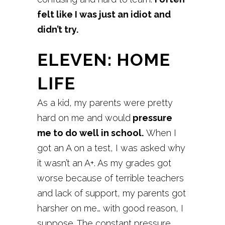
felt like I was just an idiot and
didn’t try.
ELEVEN: HOME
LIFE
As a kid, my parents were pretty
hard on me and would
pressure
me to do well in school.
When I
got an A on a test, I was asked why
it wasn’t an A+. As my grades got
worse because of terrible teachers
and lack of support, my parents got
harsher on me… with good reason, I
suppose. The constant pressure