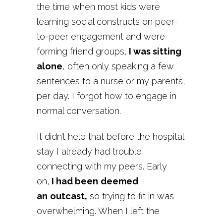
the time when most kids were
learning social constructs on peer-
to-peer engagement and were
forming friend groups,
I was sitting
alone
, often only speaking a few
sentences to a nurse or my parents,
per day. I forgot how to engage in
normal conversation.
It didn’t help that before the hospital
stay I already had trouble
connecting with my peers. Early
on,
I had been
deemed
an
outcast,
so trying to fit in was
overwhelming.
When I left the