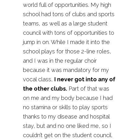
world full of opportunities. My high
school had tons of clubs and sports
teams, as well as a large student
council with tons of opportunities to
jump in on. While I made it into the
school plays for those 2-line roles,
and I was in the regular choir
because it was mandatory for my
vocal class,
I never got into any of
the other clubs.
Part of that was
on me and my body because I had
no stamina or skills to play sports
thanks to my disease and hospital
stay, but and no one liked me, so I
couldn’t get on the student council.