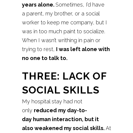
years
alone.
Sometimes, I’d have
a parent, my brother, or a social
worker to keep me company, but I
was in too much paint to socialize.
When I wasn’t writhing in pain or
trying to rest,
I was left alone with
no one to talk to.
THREE: LACK OF
SOCIAL SKILLS
My hospital stay had not
only
reduced
my day-to-
day human interaction, but it
also weakened my
social skills.
At