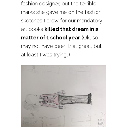
fashion designer, but the terrible
marks she gave me on the fashion
sketches I drew for our mandatory
art books
killed that dream in a
matter of 1 school year.
(Ok, so I
may not have been that great, but
at least I was trying…)