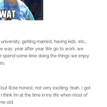
university, getting married, having kids, etc.,
me way, year after year. We go to work, we
we spend some time doing the things we enjoy
es.
ut I’ll be honest, not very exciting. Yeah, I got
I think I’m at the time in my life when most of
me old.