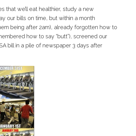
 that we’ll eat healthier, study a new
y our bills on time, but within a month
them being after 2am), already forgotten how to
remembered how to say “butt”), screened our
SA bill in a pile of newspaper 3 days after