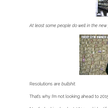
At least some people do well in the new 
Resolutions are
bullshit.
That’s why I’m not looking ahead to 2015