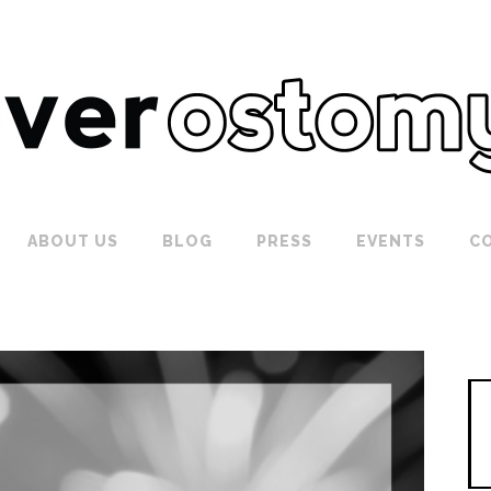
ABOUT US
BLOG
PRESS
EVENTS
C