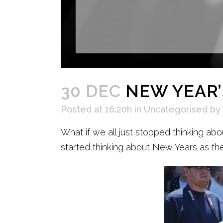
30 DEC
NEW YEAR’
Posted at 16:20h
in
Uncategorised
by
What if we all just stopped thinking abo
started thinking about New Years as the