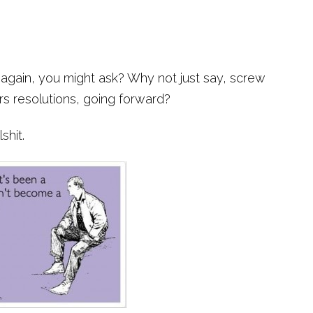
 again, you might ask? Why not just say, screw
rs resolutions, going forward?
shit.