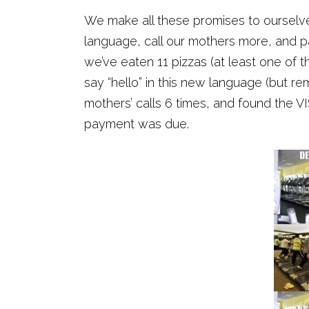
We make all these promises to ourselves
language, call our mothers more, and pa
we’ve eaten 11 pizzas (at least one of 
say “hello” in this new language (but 
mothers’ calls 6 times, and found the VI
payment was due.