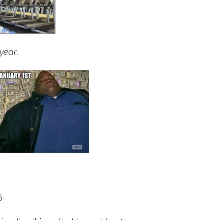
year…
.