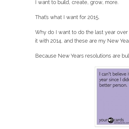
I want to build, create, grow, more.
That’s what I want for 2015.
Why do I want to do the last year over
it with 2014, and these are my New Yea
Because New Years resolutions are bull