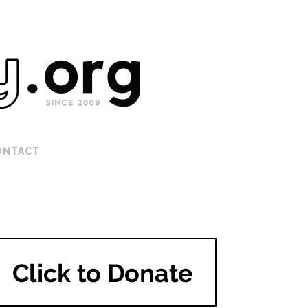
ONTACT