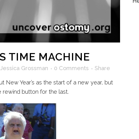
He
S TIME MACHINE
Jessica Grossman
0 Comments
Share
ut New Year’s as the start of a new year, but
 rewind button for the last.