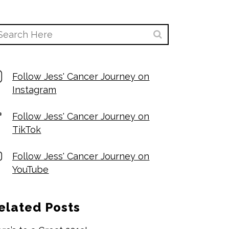
Follow Jess' Cancer Journey on
Instagram
Follow Jess' Cancer Journey on
TikTok
Follow Jess' Cancer Journey on
YouTube
elated Posts