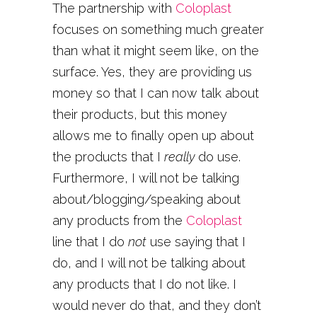
The partnership with
Coloplast
focuses on something much greater
than what it might seem like, on the
surface. Yes, they are providing us
money so that I can now talk about
their products, but this money
allows me to finally open up about
the products that I
really
do use.
Furthermore, I will not be talking
about/blogging/speaking about
any products from the
Coloplast
line that I do
not
use saying that I
do, and I will not be talking about
any products that I do not like. I
would never do that, and they don’t