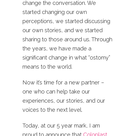
change the conversation. We
started changing our own
perceptions, we started discussing
our own stories, and we started
sharing to those around us. Through
the years, we have made a
significant change in what “ostomy”
means to the world.
Now it’s time for a new partner –
one who can help take our
experiences, our stories, and our
voices to the next level.
Today, at our 5 year mark, I am
proud to announce that
Coloplast