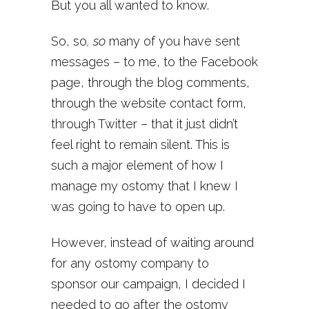
But you all wanted to know.
So, so
, so
many of you have sent
messages – to me, to the Facebook
page, through the blog comments,
through the website contact form,
through Twitter – that it just didn’t
feel right to remain silent. This is
such a major element of how I
manage my ostomy that I knew I
was going to have to open up.
However, instead of waiting around
for any ostomy company to
sponsor our campaign, I decided I
needed to go after the ostomy