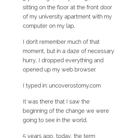
sitting on the floor at the front door
of my university apartment with my
computer on my lap.
I don’t remember much of that
moment, but in a daze of necessary
hurry, I dropped everything and
opened up my web browser.
I typed in: uncoverostomy.com
It was there that I saw the
beginning of the change we were
going to see in the world.
5 years ago, today, the term