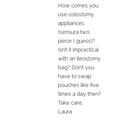
How comes you
use colostomy
appliances
(sensura two
piece I guess)?
Isn’t it impractical
with an ileostomy
bag? Don’t you
have to swap
pouches like five
times a day then?
Take care,
Laura