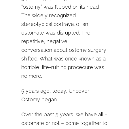
“ostomy” was flipped on its head.
The widely recognized
stereotypical portrayal of an
ostomate was disrupted. The
repetitive, negative
conversation about ostomy surgery
shifted. What was once known as a
horrible, life-ruining procedure was
no more.
5 years ago, today, Uncover
Ostomy began.
Over the past 5 years, we have all –
ostomate or not – come together to