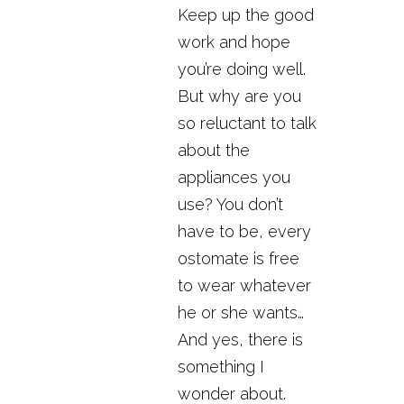
Keep up the good
work and hope
you’re doing well.
But why are you
so reluctant to talk
about the
appliances you
use? You don’t
have to be, every
ostomate is free
to wear whatever
he or she wants…
And yes, there is
something I
wonder about.