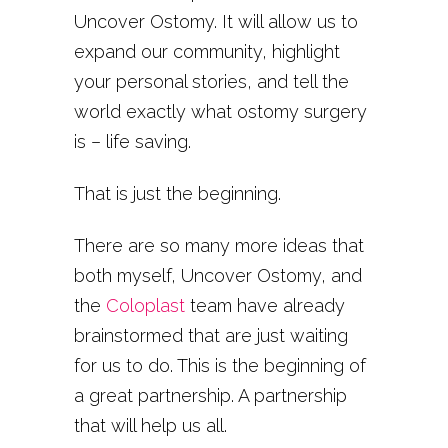
Uncover Ostomy. It will allow us to
expand our community, highlight
your personal stories, and tell the
world exactly what ostomy surgery
is – life saving.
That is just the beginning.
There are so many more ideas that
both myself, Uncover Ostomy, and
the
Coloplast
team have already
brainstormed that are just waiting
for us to do. This is the beginning of
a great partnership. A partnership
that will help us all.