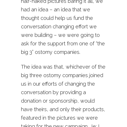
half-naked pictures baring it all, we
had an idea – an idea that we
thought could help us fund the
conversation changing effort we
were building – we were going to
ask for the support from one of “the
big 3” ostomy companies.
The idea was that, whichever of the
big three ostomy companies joined
us in our efforts of changing the
conversation by providing a
donation or sponsorship, would
have theirs, and only their products,
featured in the pictures we were
taking for the new campaign. Ie; I