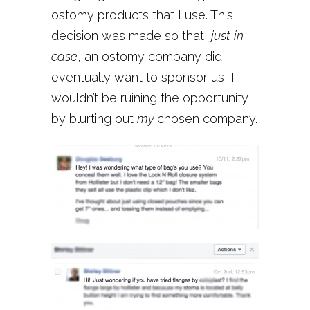
ostomy products that I use. This
decision was made so that,
just in
case
, an ostomy company did
eventually want to sponsor us, I
wouldn’t be ruining the opportunity
by blurting out
my
chosen company.