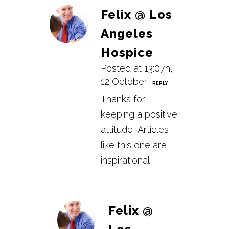
Felix @ Los
Angeles
Hospice
Posted at 13:07h,
12 October
REPLY
Thanks for
keeping a positive
attitude! Articles
like this one are
inspirational
Felix @