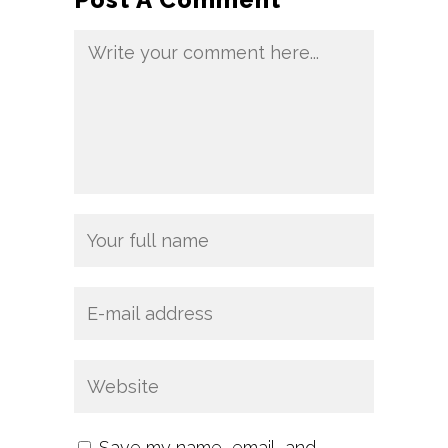
Save my name, email, and