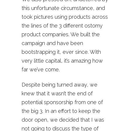
this unfortunate circumstance, and
took pictures using products across
the lines of the 3 different ostomy
product companies. We built the
campaign and have been
bootstrapping it, ever since. With
very little capital, it’s amazing how
far we’ve come.
Despite being turned away, we
knew that it wasn’t the end of
potential sponsorship from one of
the big 3. In an effort to keep the
door open, we decided that I was
not going to discuss the type of