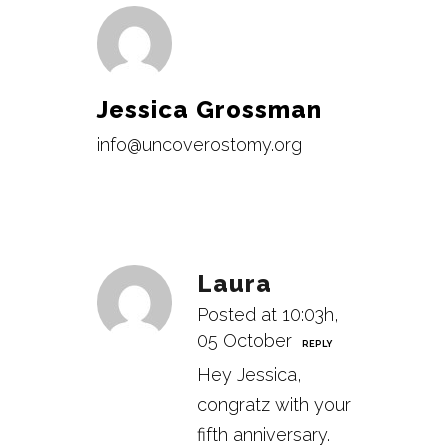
Jessica Grossman
info@uncoverostomy.org
Laura
Posted at 10:03h,
05 October
REPLY
Hey Jessica,
congratz with your
fifth anniversary.