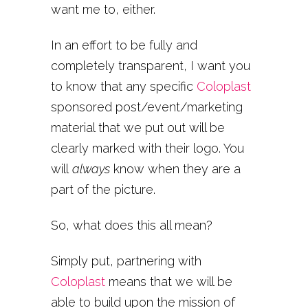
want me to, either.
In an effort to be fully and
completely transparent, I want you
to know that any specific
Coloplast
sponsored post/event/marketing
material that we put out will be
clearly marked with their logo. You
will
always
know when they are a
part of the picture.
So, what does this all mean?
Simply put, partnering with
Coloplast
means that we will be
able to build upon the mission of