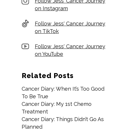
Follow Jess' Cancer Journey
on Instagram
Follow Jess' Cancer Journey
on TikTok
Follow Jess' Cancer Journey
on YouTube
Related Posts
Cancer Diary: When It’s Too Good
To Be True
Cancer Diary: My 1st Chemo
Treatment
Cancer Diary: Things Didn’t Go As
Planned