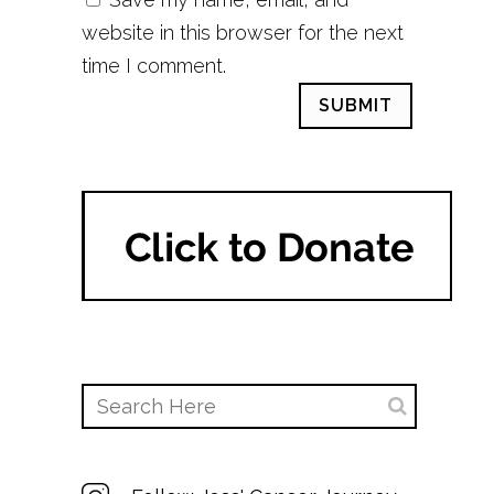
website in this browser for the next
time I comment.