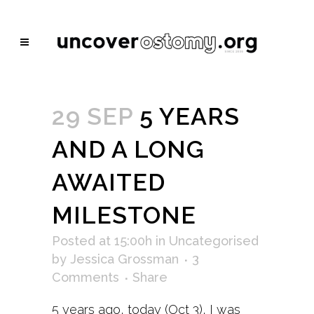
29 SEP
5 YEARS
AND A LONG
AWAITED
MILESTONE
Posted at 15:00h
in
Uncategorised
by
Jessica Grossman
3
Comments
Share
5 years ago, today (Oct 3), I was