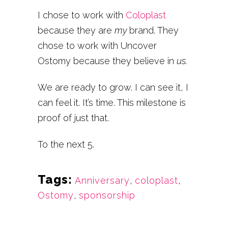
I chose to work with
Coloplast
because they are
my
brand. They
chose to work with Uncover
Ostomy because they believe in
us.
We are ready to grow. I can see it, I
can feel it. It’s time. This milestone is
proof of just that.
To the next 5.
Tags:
Anniversary
,
coloplast
,
Ostomy
,
sponsorship