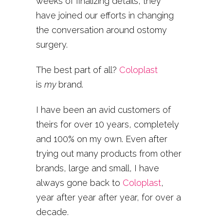
weeks of finalizing details, they
have joined our efforts in changing
the conversation around ostomy
surgery.
The best part of all?
Coloplast
is
my
brand.
I have been an avid customers of
theirs for over 10 years, completely
and 100% on my own. Even after
trying out many products from other
brands, large and small, I have
always gone back to
Coloplast
,
year after year after year, for over a
decade.