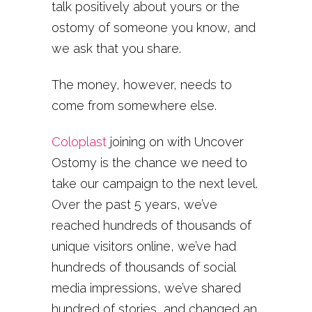
talk positively about yours or the
ostomy of someone you know, and
we ask that you share.
The money, however, needs to
come from somewhere else.
Coloplast
joining on with Uncover
Ostomy is the chance we need to
take our campaign to the next level.
Over the past 5 years, we’ve
reached hundreds of thousands of
unique visitors online, we’ve had
hundreds of thousands of social
media impressions, we’ve shared
hundred of stories, and changed an