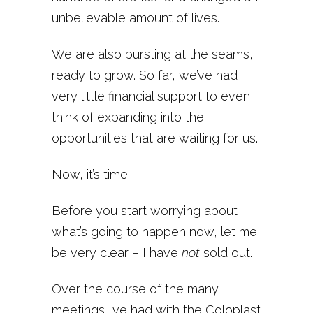
unbelievable amount of lives.
We are also bursting at the seams,
ready to grow. So far, we’ve had
very little financial support to even
think of expanding into the
opportunities that are waiting for us.
Now, it’s time.
Before you start worrying about
what’s going to happen now, let me
be very clear – I have
not
sold out.
Over the course of the many
meetings I’ve had with the Coloplast