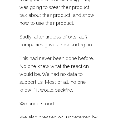
was going to wear their product,
talk about their product, and show
how to use their product.
Sadly, after tireless efforts, all 3
companies gave a resounding no.
This had never been done before.
No one knew what the reaction
would be. We had no data to
support us. Most of all, no one
knew if it would backfire.
We understood.
We also pressed on, undeterred by