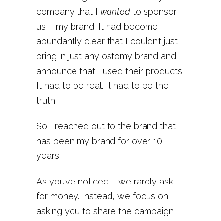
company that I
wanted
to sponsor
us – my brand. It had become
abundantly clear that I couldn’t just
bring in just any ostomy brand and
announce that I used their products.
It had to be real. It had to be the
truth.
So I reached out to the brand that
has been my brand for over 10
years.
As you’ve noticed – we rarely ask
for money. Instead, we focus on
asking you to share the campaign,