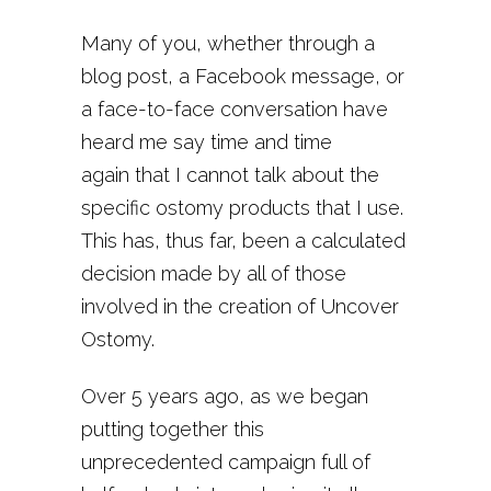
Many of you, whether through a
blog post, a Facebook message, or
a face-to-face conversation have
heard me say time and time
again that I cannot talk about the
specific ostomy products that I use.
This has, thus far, been a calculated
decision made by all of those
involved in the creation of Uncover
Ostomy.
Over 5 years ago, as we began
putting together this
unprecedented campaign full of