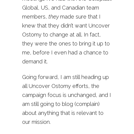
Global, US, and Canadian team
members,
they
made sure that I
knew that they didn’t want Uncover
Ostomy to change at all. In fact,
they were the ones to bring it up to
me, before I even had a chance to
demand it.
Going forward, I am still heading up
all Uncover Ostomy efforts, the
campaign focus is unchanged, and I
am still going to blog (complain)
about anything that is relevant to
our mission.