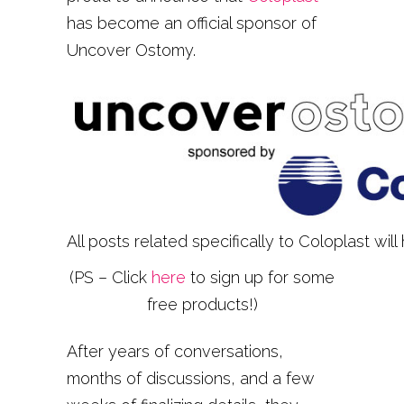
has become an official sponsor of
Uncover Ostomy.
All posts related specifically to Coloplast will
(PS – Click
here
to sign up for some
free products!)
After years of conversations,
months of discussions, and a few