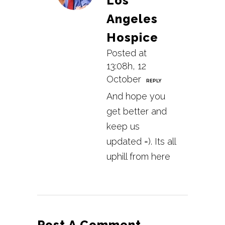
Los
Angeles
Hospice
Posted at
13:08h, 12
October
REPLY
And hope you
get better and
keep us
updated =). Its all
uphill from here
Post A Comment