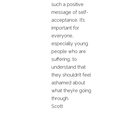
such a positive
message of self-
acceptance. It’s
important for
everyone,
especially young
people who are
suffering, to
understand that
they shouldn’t feel
ashamed about
what they’re going
through.
Scott