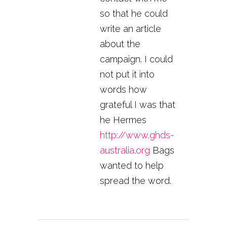
so that he could
write an article
about the
campaign. I could
not put it into
words how
grateful I was that
he Hermes
http://www.ghds-
australia.org
Bags
wanted to help
spread the word.