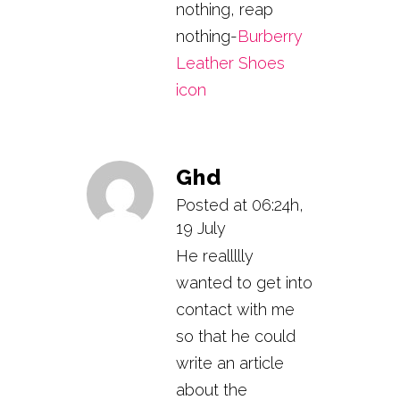
nothing, reap
nothing-
Burberry
Leather Shoes
icon
Ghd
Posted at 06:24h,
19 July
He reallllly
wanted to get into
contact with me
so that he could
write an article
about the