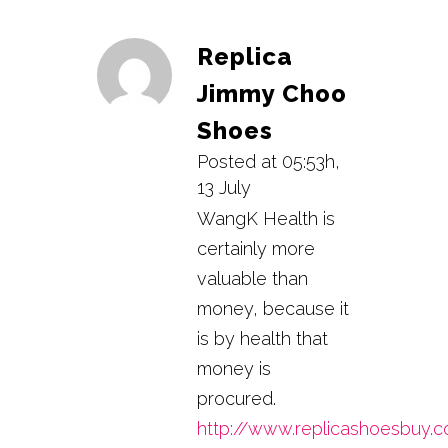
Replica
Jimmy Choo
Shoes
Posted at 05:53h,
13 July
WangK Health is
certainly more
valuable than
money, because it
is by health that
money is
procured.
http://www.replicashoesbuy.c