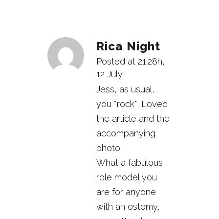
Rica Night
Posted at 21:28h,
12 July
Jess, as usual,
you *rock*. Loved
the article and the
accompanying
photo.
What a fabulous
role model you
are for anyone
with an ostomy,