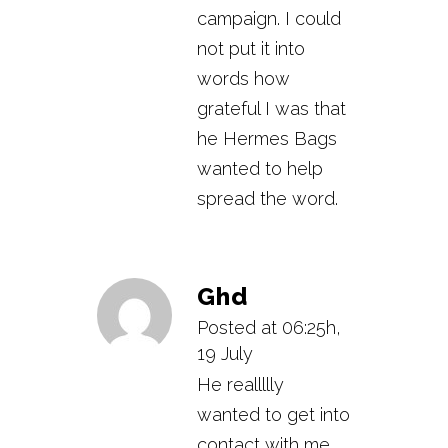
campaign. I could
not put it into
words how
grateful I was that
he Hermes Bags
wanted to help
spread the word.
Ghd
Posted at 06:25h,
19 July
He reallllly
wanted to get into
contact with me