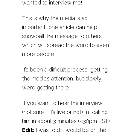
wanted to interview me!
This is why the media is so
important, one article can help
snowball the message to others
which will spread the word to even
more people!
It’s been a difficult process, getting
the media’s attention, but slowly,
we’re getting there.
If you want to hear the interview
(not sure if it’s live or not) I’m calling
him in about 3 minutes (2:30pm EST).
Edit:
I was told it would be on the