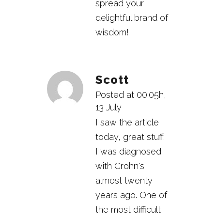
spread your
delightful brand of
wisdom!
Scott
Posted at 00:05h,
13 July
I saw the article
today, great stuff.
I was diagnosed
with Crohn's
almost twenty
years ago. One of
the most difficult