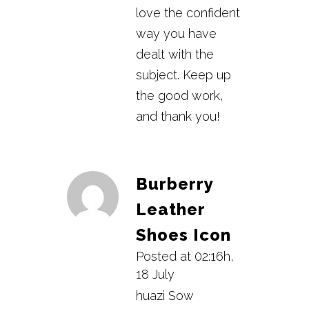
love the confident
way you have
dealt with the
subject. Keep up
the good work,
and thank you!
Burberry
Leather
Shoes Icon
Posted at 02:16h,
18 July
huazi Sow