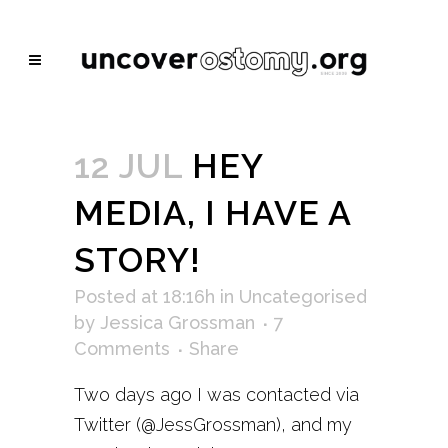
12 JUL
HEY
MEDIA, I HAVE A
STORY!
Posted at 18:16h
in
Uncategorised
by
Jessica Grossman
7
Comments
Share
Two days ago I was contacted via
Twitter (@JessGrossman), and my