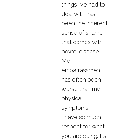
things I’ve had to
deal with has
been the inherent
sense of shame
that comes with
bowel disease.
My
embarrassment
has often been
worse than my
physical
symptoms.
I have so much
respect for what
you are doing. It’s