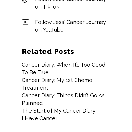
on TikTok
Follow Jess' Cancer Journey
on YouTube
Related Posts
Cancer Diary: When It’s Too Good
To Be True
Cancer Diary: My 1st Chemo
Treatment
Cancer Diary: Things Didn’t Go As
Planned
The Start of My Cancer Diary
I Have Cancer