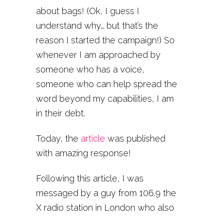
about bags! (Ok, I guess I
understand why… but that’s the
reason I started the campaign!) So
whenever I am approached by
someone who has a voice,
someone who can help spread the
word beyond my capabilities, I am
in their debt.
Today, the
article
was published
with amazing response!
Following this article, I was
messaged by a guy from 106.9 the
X radio station in London who also