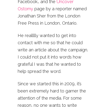
Facebook… and the
Uncover
Ostomy
page by a reporter named
Jonathan Sher from the London
Free Press in London, Ontario.
He reallllly wanted to get into
contact with me so that he could
write an article about the campaign.
I could not put it into words how
grateful I was that he wanted to
help spread the word.
Since we started this in 2009, it’s
been extremely hard to garner the
attention of the media. For some
reason, no one wants to write