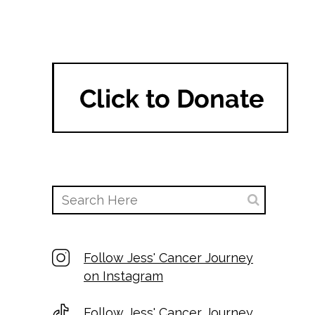
Follow Jess' Cancer Journey
on Instagram
Follow Jess' Cancer Journey