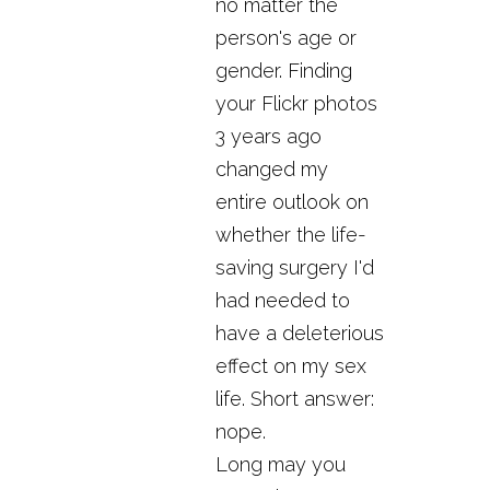
no matter the
person's age or
gender. Finding
your Flickr photos
3 years ago
changed my
entire outlook on
whether the life-
saving surgery I'd
had needed to
have a deleterious
effect on my sex
life. Short answer:
nope.
Long may you