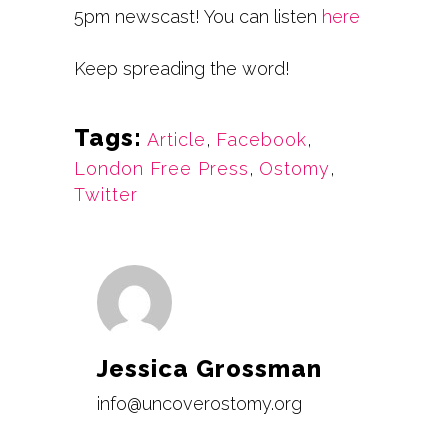
5pm newscast!
You can listen
here
Keep spreading the word!
Tags:
Article
,
Facebook
,
London Free Press
,
Ostomy
,
Twitter
Jessica Grossman
info@uncoverostomy.org