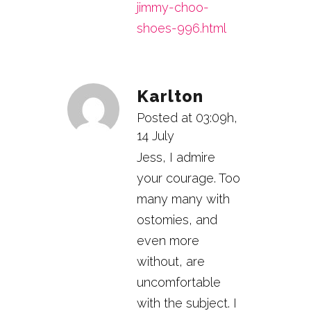
jimmy-choo-
shoes-996.html
Karlton
Posted at 03:09h,
14 July
Jess, I admire
your courage. Too
many many with
ostomies, and
even more
without, are
uncomfortable
with the subject. I