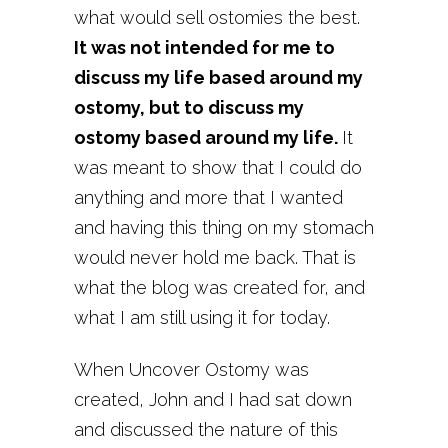
what would sell ostomies the best.
It was not intended for me to
discuss my life based around my
ostomy, but to discuss my
ostomy based around my life.
It
was meant to show that I could do
anything and more that I wanted
and having this thing on my stomach
would never hold me back. That is
what the blog was created for, and
what I am still using it for today.
When Uncover Ostomy was
created, John and I had sat down
and discussed the nature of this