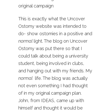
original campaign
This is exactly what the Uncover
Ostomy website was intended to
do- show ostomies in a positive and
normal
light. The blog on Uncover
Ostomy was put there so that I
could talk about being a university
student, being involved in clubs,
and hanging out with my friends. My
normal
life. The blog was actually
not even something I had thought
of in my original campaign plan.
John, from IDEAS, came up with
himself and thought it would be