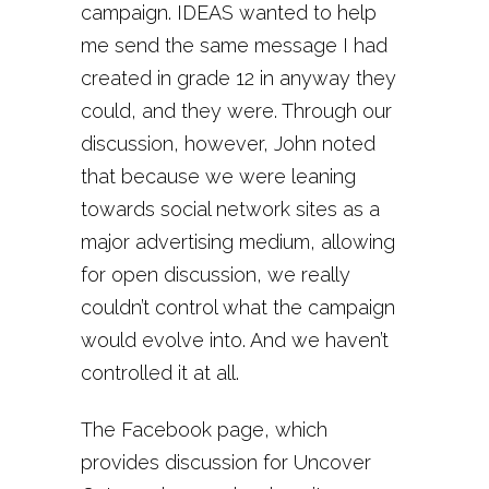
campaign. IDEAS wanted to help
me send the same message I had
created in grade 12 in anyway they
could, and they were. Through our
discussion, however, John noted
that because we were leaning
towards social network sites as a
major advertising medium, allowing
for open discussion, we really
couldn’t control what the campaign
would evolve into. And we haven’t
controlled it at all.
The Facebook page, which
provides discussion for Uncover