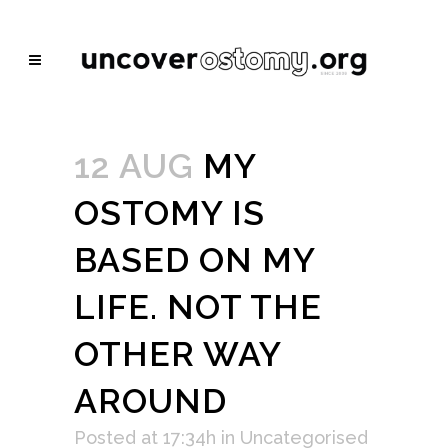
12 AUG
MY
OSTOMY IS
BASED ON MY
LIFE. NOT THE
OTHER WAY
AROUND
Posted at 17:34h
in
Uncategorised