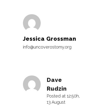
Jessica Grossman
info@uncoverostomy.org
Dave
Rudzin
Posted at 12:50h,
13 August