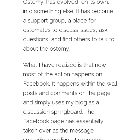
Ostomy, has evolved, on its own,
into something else. It has become
a support group, a place for
ostomates to discuss issues, ask
questions, and find others to talk to
about the ostomy.
What I have realized is that now
most of the action happens on
Facebook. It happens within the wall
posts and comments on the page
and simply uses my blog as a
discussion springboard. The
Facebook page has essentially
taken over as the message
spreading medium. It promotes