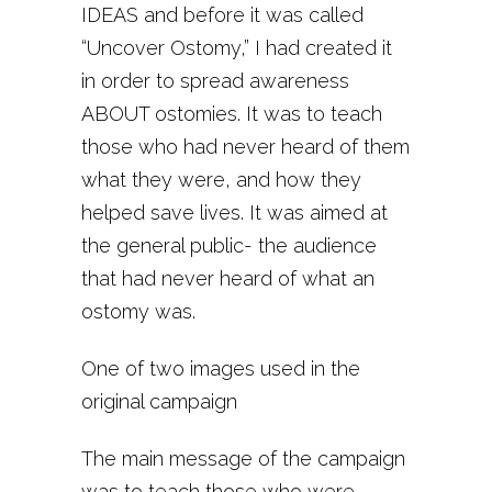
IDEAS and before it was called
“Uncover Ostomy,” I had created it
in order to spread awareness
ABOUT ostomies. It was to teach
those who had never heard of them
what they were, and how they
helped save lives. It was aimed at
the general public- the audience
that had never heard of what an
ostomy was.
One of two images used in the
original campaign
The main message of the campaign
was to teach those who were