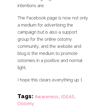
intentions are.
The Facebook page is now not only
a medium for advertising the
campaign but is also a support
group for the online ostomy
community, and the website and
blog is the medium to promote
ostomies in a positive and normal
light.
I hope this clears everything up :]
Tags:
Awareness
,
IDEAS
,
Ostomy