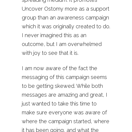
Uncover Ostomy more as a support
group than an awareness campaign
which it was originally created to do.
I never imagined this as an
outcome, but I am overwhelmed
with joy to see that it is.
I am now aware of the fact the
messaging of this campaign seems
to be getting skewed. While both
messages are amazing and great, I
just wanted to take this time to
make sure everyone was aware of
where the campaign started, where
it has been going, and what the