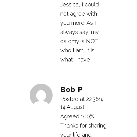
Jessica, I could
not agree with
you more. As I
always say, my
ostomy is NOT
who I am, it is
what I have
Bob P
Posted at 22:36h,
14 August
Agreed 100%.
Thanks for sharing
your life and