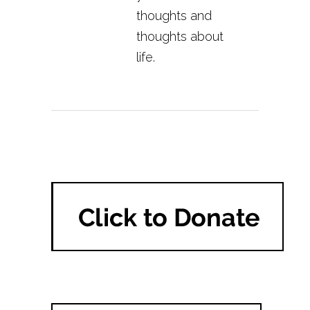
thoughts and
thoughts about
life.