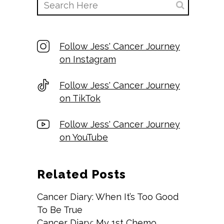
Follow Jess' Cancer Journey
on Instagram
Follow Jess' Cancer Journey
on TikTok
Follow Jess' Cancer Journey
on YouTube
Related Posts
Cancer Diary: When It’s Too Good
To Be True
Cancer Diary: My 1st Chemo