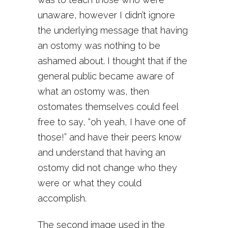
unaware, however I didn’t ignore
the underlying message that having
an ostomy was nothing to be
ashamed about. I thought that if the
general public became aware of
what an ostomy was, then
ostomates themselves could feel
free to say, “oh yeah, I have one of
those!” and have their peers know
and understand that having an
ostomy did not change who they
were or what they could
accomplish.
The second image used in the