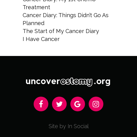
Treatment
Cancer Diary: Things Didn’t Go As
Planned
The Start of My Cancer Diary
I Have Cancer
Site by In Social