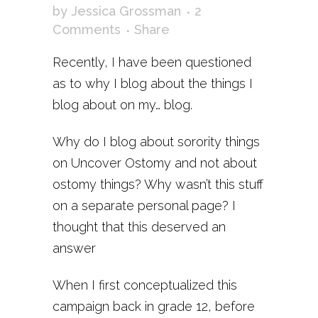
by
Jessica Grossman
2
Comments
Share
Recently, I have been questioned
as to why I blog about the things I
blog about on my… blog.
Why do I blog about sorority things
on Uncover Ostomy and not about
ostomy things? Why wasn’t this stuff
on a separate personal page? I
thought that this deserved an
answer
When I first conceptualized this
campaign back in grade 12, before